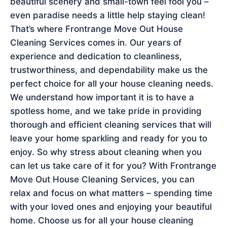
beautiful scenery and small-town feel fool you –
even paradise needs a little help staying clean!
That’s where Frontrange Move Out House
Cleaning Services comes in. Our years of
experience and dedication to cleanliness,
trustworthiness, and dependability make us the
perfect choice for all your house cleaning needs.
We understand how important it is to have a
spotless home, and we take pride in providing
thorough and efficient cleaning services that will
leave your home sparkling and ready for you to
enjoy. So why stress about cleaning when you
can let us take care of it for you? With Frontrange
Move Out House Cleaning Services, you can
relax and focus on what matters – spending time
with your loved ones and enjoying your beautiful
home. Choose us for all your house cleaning