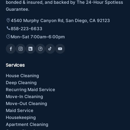
bonded & insured, and backed by The 24-Hour Spotless
Guarantee.
4540 Murphy Canyon Rd, San Diego, CA 92123
858-223-6633
Mon–Sat 7:00am–6:00pm
Services
House Cleaning
Deep Cleaning
Recurring Maid Service
Move-In Cleaning
Move-Out Cleaning
Maid Service
Housekeeping
Apartment Cleaning