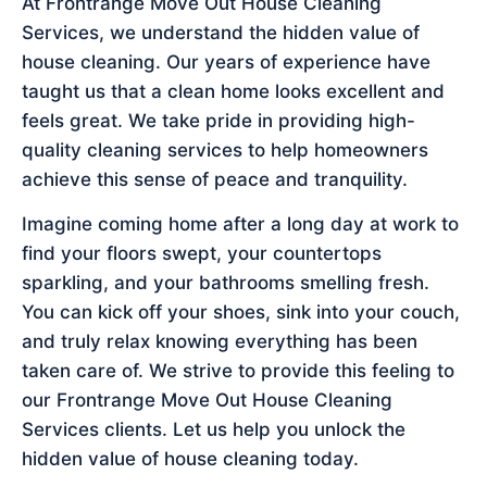
At Frontrange Move Out House Cleaning
Services, we understand the hidden value of
house cleaning. Our years of experience have
taught us that a clean home looks excellent and
feels great. We take pride in providing high-
quality cleaning services to help homeowners
achieve this sense of peace and tranquility.
Imagine coming home after a long day at work to
find your floors swept, your countertops
sparkling, and your bathrooms smelling fresh.
You can kick off your shoes, sink into your couch,
and truly relax knowing everything has been
taken care of. We strive to provide this feeling to
our Frontrange Move Out House Cleaning
Services clients. Let us help you unlock the
hidden value of house cleaning today.