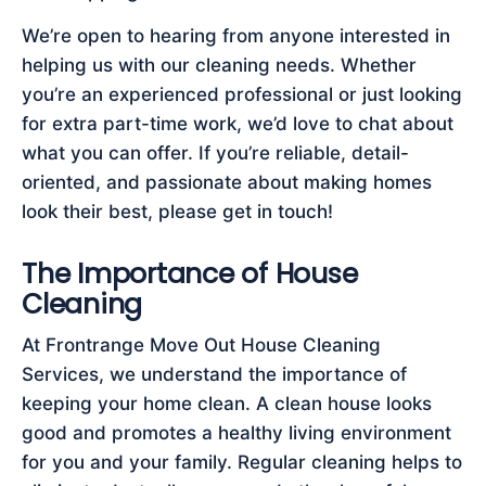
We’re open to hearing from anyone interested in
helping us with our cleaning needs. Whether
you’re an experienced professional or just looking
for extra part-time work, we’d love to chat about
what you can offer. If you’re reliable, detail-
oriented, and passionate about making homes
look their best, please get in touch!
The Importance of House
Cleaning
At Frontrange Move Out House Cleaning
Services, we understand the importance of
keeping your home clean. A clean house looks
good and promotes a healthy living environment
for you and your family. Regular cleaning helps to