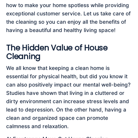
how to make your home spotless while providing
exceptional customer service. Let us take care of
the cleaning so you can enjoy all the benefits of
having a beautiful and healthy living space!
The Hidden Value of House
Cleaning
We all know that keeping a clean home is
essential for physical health, but did you know it
can also positively impact our mental well-being?
Studies have shown that living in a cluttered or
dirty environment can increase stress levels and
lead to depression. On the other hand, having a
clean and organized space can promote
calmness and relaxation.