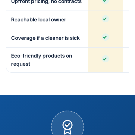
Upfront pricing, no contracts
V
Reachable local owner
Coverage if a cleaner is sick
Eco-friendly products on
V
request