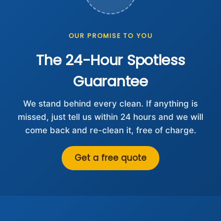
OUR PROMISE TO YOU
The 24-Hour Spotless
Guarantee
We stand behind every clean. If anything is
missed, just tell us within 24 hours and we will
come back and re-clean it, free of charge.
Get a free quote