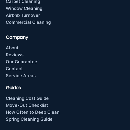
Carpet Cleaning
Window Cleaning
Airbnb Turnover
Commercial Cleaning
Company
About
Reviews
Our Guarantee
Contact
Service Areas
Guides
Cleaning Cost Guide
Move-Out Checklist
How Often to Deep Clean
Spring Cleaning Guide