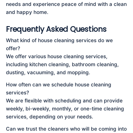
needs and experience peace of mind with a clean
and happy home.
Frequently Asked Questions
What kind of house cleaning services do we
offer?
We offer various house cleaning services,
including kitchen cleaning, bathroom cleaning,
dusting, vacuuming, and mopping.
How often can we schedule house cleaning
services?
We are flexible with scheduling and can provide
weekly, bi-weekly, monthly, or one-time cleaning
services, depending on your needs.
Can we trust the cleaners who will be coming into