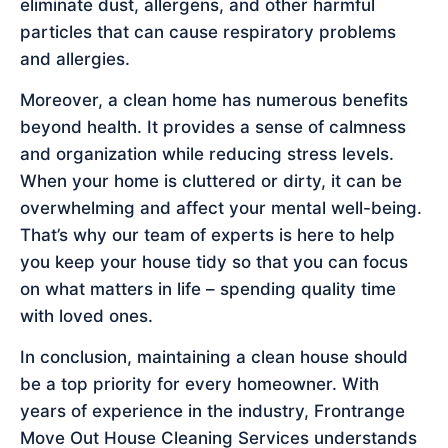
eliminate dust, allergens, and other harmful
particles that can cause respiratory problems
and allergies.
Moreover, a clean home has numerous benefits
beyond health. It provides a sense of calmness
and organization while reducing stress levels.
When your home is cluttered or dirty, it can be
overwhelming and affect your mental well-being.
That’s why our team of experts is here to help
you keep your house tidy so that you can focus
on what matters in life – spending quality time
with loved ones.
In conclusion, maintaining a clean house should
be a top priority for every homeowner. With
years of experience in the industry, Frontrange
Move Out House Cleaning Services understands