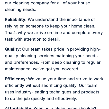
our cleaning company for all of your house
cleaning needs:
Reliability:
We understand the importance of
relying on someone to keep your home clean.
That’s why we arrive on time and complete every
task with attention to detail.
Quality:
Our team takes pride in providing high-
quality cleaning services matching your needs
and preferences. From deep cleaning to regular
maintenance, we’ve got you covered.
Efficiency:
We value your time and strive to work
efficiently without sacrificing quality. Our team
uses industry-leading techniques and products
to do the job quickly and effectively.
Affordability:
Keeping a clean home shouldn’t