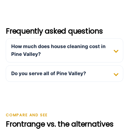
Frequently asked questions
How much does house cleaning cost in
Pine Valley?
Do you serve all of Pine Valley?
COMPARE AND SEE
Frontrange vs. the alternatives