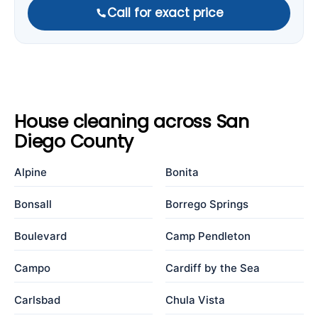
Call for exact price
House cleaning across San
Diego County
Alpine
Bonita
Bonsall
Borrego Springs
Boulevard
Camp Pendleton
Campo
Cardiff by the Sea
Carlsbad
Chula Vista