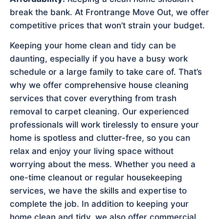
break the bank. At Frontrange Move Out, we offer
competitive prices that won’t strain your budget.
Keeping your home clean and tidy can be
daunting, especially if you have a busy work
schedule or a large family to take care of. That’s
why we offer comprehensive house cleaning
services that cover everything from trash
removal to carpet cleaning. Our experienced
professionals will work tirelessly to ensure your
home is spotless and clutter-free, so you can
relax and enjoy your living space without
worrying about the mess. Whether you need a
one-time cleanout or regular housekeeping
services, we have the skills and expertise to
complete the job. In addition to keeping your
home clean and tidy, we also offer commercial