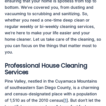
ensuring that your home is spotless from top to
bottom. We’ve covered you, from dusting and
vacuuming to scrubbing and sanitizing. So,
whether you need a one-time deep clean or
regular weekly or bi-weekly cleaning services,
we’re here to make your life easier and your
home cleaner. Let us take care of the cleaning, so
you can focus on the things that matter most to
you.
Professional House Cleaning
Services
Pine Valley, nestled in the Cuyamaca Mountains
of southeastern San Diego County, is a charming
and census-designated place with a population
of 1,510 as of the 2010 census[
1
]. But don’t let the