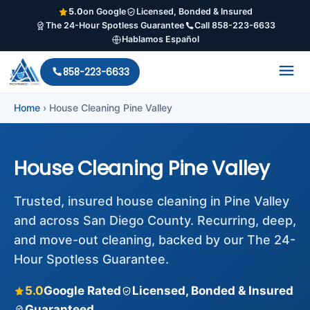
5.0
on Google
Licensed, Bonded & Insured
The 24-Hour Spotless Guarantee
Call 858-223-6633
Hablamos Español
858-223-6633
Home
›
House Cleaning Pine Valley
House Cleaning Pine Valley
Trusted, insured house cleaning in Pine Valley
and across San Diego County. Recurring, deep,
and move-out cleaning, backed by our The 24-
Hour Spotless Guarantee.
5.0
Google Rated
Licensed, Bonded & Insured
Guaranteed