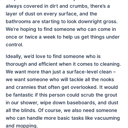
always covered in dirt and crumbs, there’s a
layer of dust on every surface, and the
bathrooms are starting to look downright gross.
We’re hoping to find someone who can come in
once or twice a week to help us get things under
control.
Ideally, we’d love to find someone who is
thorough and efficient when it comes to cleaning.
We want more than just a surface-level clean –
we want someone who will tackle all the nooks
and crannies that often get overlooked. It would
be fantastic if this person could scrub the grout
in our shower, wipe down baseboards, and dust
all the blinds. Of course, we also need someone
who can handle more basic tasks like vacuuming
and mopping.