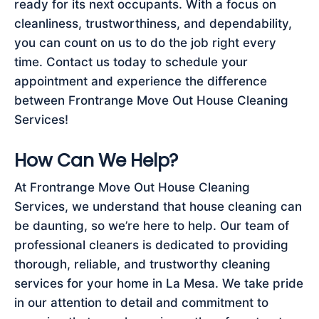
ready for its next occupants. With a focus on
cleanliness, trustworthiness, and dependability,
you can count on us to do the job right every
time. Contact us today to schedule your
appointment and experience the difference
between Frontrange Move Out House Cleaning
Services!
How Can We Help?
At Frontrange Move Out House Cleaning
Services, we understand that house cleaning can
be daunting, so we’re here to help. Our team of
professional cleaners is dedicated to providing
thorough, reliable, and trustworthy cleaning
services for your home in La Mesa. We take pride
in our attention to detail and commitment to