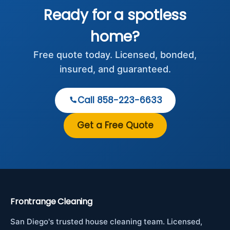
Ready for a spotless
home?
Free quote today. Licensed, bonded,
insured, and guaranteed.
Call 858-223-6633
Get a Free Quote
Frontrange Cleaning
San Diego's trusted house cleaning team. Licensed,