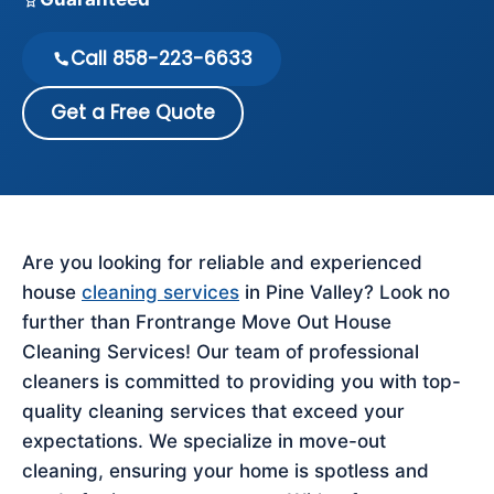
Call 858-223-6633
Get a Free Quote
Are you looking for reliable and experienced
house
cleaning services
in Pine Valley? Look no
further than Frontrange Move Out House
Cleaning Services! Our team of professional
cleaners is committed to providing you with top-
quality cleaning services that exceed your
expectations. We specialize in move-out
cleaning, ensuring your home is spotless and