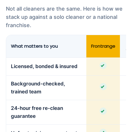
Not all cleaners are the same. Here is how we
stack up against a solo cleaner or a national
franchise.
What matters to you
Frontrange
Cl
Licensed, bonded & insured
Background-checked,
trained team
24-hour free re-clean
guarantee