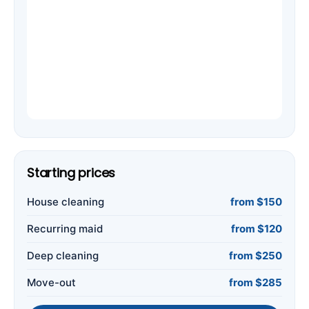
Starting prices
House cleaning
from $150
Recurring maid
from $120
Deep cleaning
from $250
Move-out
from $285