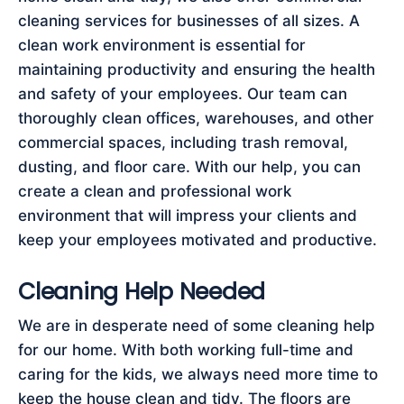
cleaning services for businesses of all sizes. A
clean work environment is essential for
maintaining productivity and ensuring the health
and safety of your employees. Our team can
thoroughly clean offices, warehouses, and other
commercial spaces, including trash removal,
dusting, and floor care. With our help, you can
create a clean and professional work
environment that will impress your clients and
keep your employees motivated and productive.
Cleaning Help Needed
We are in desperate need of some cleaning help
for our home. With both working full-time and
caring for the kids, we always need more time to
keep the house clean and tidy. The floors are