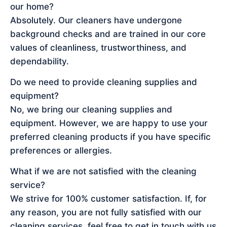
our home?
Absolutely. Our cleaners have undergone
background checks and are trained in our core
values of cleanliness, trustworthiness, and
dependability.
Do we need to provide cleaning supplies and
equipment?
No, we bring our cleaning supplies and
equipment. However, we are happy to use your
preferred cleaning products if you have specific
preferences or allergies.
What if we are not satisfied with the cleaning
service?
We strive for 100% customer satisfaction. If, for
any reason, you are not fully satisfied with our
cleaning services, feel free to get in touch with us