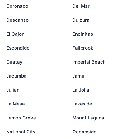
Coronado
Del Mar
Descanso
Dulzura
El Cajon
Encinitas
Escondido
Fallbrook
Guatay
Imperial Beach
Jacumba
Jamul
Julian
La Jolla
La Mesa
Lakeside
Lemon Grove
Mount Laguna
National City
Oceanside