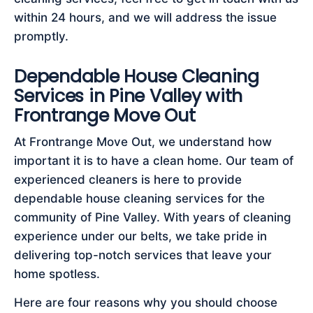
within 24 hours, and we will address the issue
promptly.
Dependable House Cleaning
Services in Pine Valley with
Frontrange Move Out
At Frontrange Move Out, we understand how
important it is to have a clean home. Our team of
experienced cleaners is here to provide
dependable house cleaning services for the
community of Pine Valley. With years of cleaning
experience under our belts, we take pride in
delivering top-notch services that leave your
home spotless.
Here are four reasons why you should choose