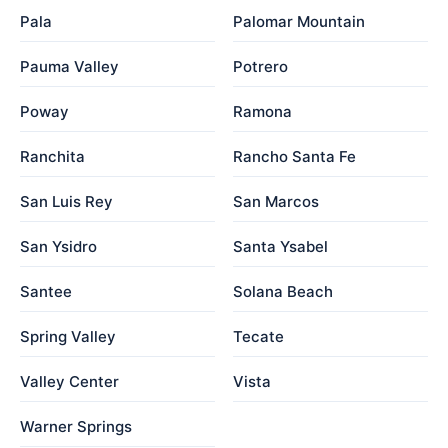
Pala
Palomar Mountain
Pauma Valley
Potrero
Poway
Ramona
Ranchita
Rancho Santa Fe
San Luis Rey
San Marcos
San Ysidro
Santa Ysabel
Santee
Solana Beach
Spring Valley
Tecate
Valley Center
Vista
Warner Springs