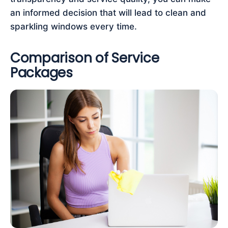
an informed decision that will lead to clean and
sparkling windows every time.
Comparison of Service
Packages