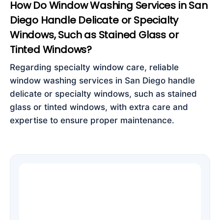
How Do Window Washing Services in San
Diego Handle Delicate or Specialty
Windows, Such as Stained Glass or
Tinted Windows?
Regarding specialty window care, reliable
window washing services in San Diego handle
delicate or specialty windows, such as stained
glass or tinted windows, with extra care and
expertise to ensure proper maintenance.