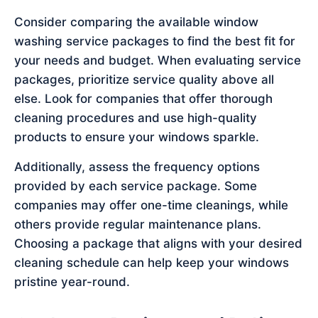
Consider comparing the available window
washing service packages to find the best fit for
your needs and budget. When evaluating service
packages, prioritize service quality above all
else. Look for companies that offer thorough
cleaning procedures and use high-quality
products to ensure your windows sparkle.
Additionally, assess the frequency options
provided by each service package. Some
companies may offer one-time cleanings, while
others provide regular maintenance plans.
Choosing a package that aligns with your desired
cleaning schedule can help keep your windows
pristine year-round.