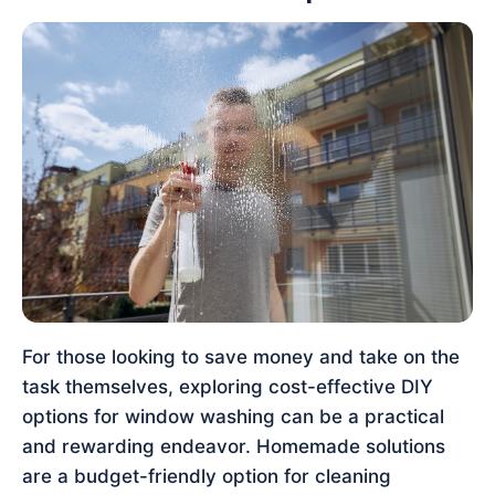
For those looking to save money and take on the
task themselves, exploring cost-effective DIY
options for window washing can be a practical
and rewarding endeavor. Homemade solutions
are a budget-friendly option for cleaning