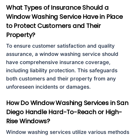
What Types of Insurance Should a
Window Washing Service Have in Place
to Protect Customers and Their
Property?
To ensure customer satisfaction and quality
assurance, a window washing service should
have comprehensive insurance coverage,
including liability protection. This safeguards
both customers and their property from any
unforeseen incidents or damages.
How Do Window Washing Services in San
Diego Handle Hard-To-Reach or High-
Rise Windows?
Window washing services utilize various methods