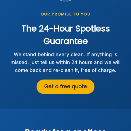
OUR PROMISE TO YOU
The 24-Hour Spotless
Guarantee
We stand behind every clean. If anything is
missed, just tell us within 24 hours and we will
come back and re-clean it, free of charge.
Get a free quote