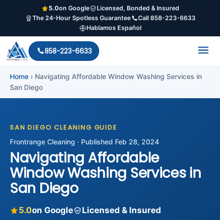
5.0
on Google
Licensed, Bonded & Insured
The 24-Hour Spotless Guarantee
Call 858-223-6633
Hablamos Español
858-223-6633
Home
›
Navigating Affordable Window Washing Services in
San Diego
SAN DIEGO CLEANING GUIDE
Frontrange Cleaning · Published Feb 28, 2024
Navigating Affordable
Window Washing Services in
San Diego
5.0
on Google
Licensed & Insured