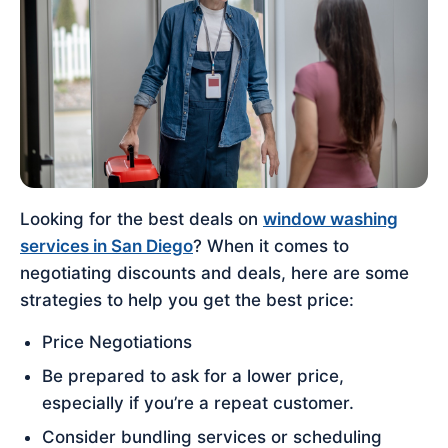
Looking for the best deals on
window washing
services in San Diego
? When it comes to
negotiating discounts and deals, here are some
strategies to help you get the best price:
Price Negotiations
Be prepared to ask for a lower price,
especially if you’re a repeat customer.
Consider bundling services or scheduling