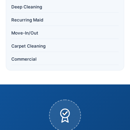
Deep Cleaning
Recurring Maid
Move-In/Out
Carpet Cleaning
Commercial