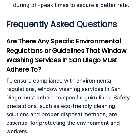
during off-peak times to secure a better rate.
Frequently Asked Questions
Are There Any Specific Environmental
Regulations or Guidelines That Window
Washing Services in San Diego Must
Adhere To?
To ensure compliance with environmental
regulations, window washing services in San
Diego must adhere to specific guidelines. Safety
precautions, such as eco-friendly cleaning
solutions and proper disposal methods, are
essential for protecting the environment and
workers.