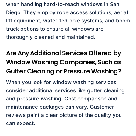
when handling hard-to-reach windows in San
Diego. They employ rope access solutions, aerial
lift equipment, water-fed pole systems, and boom
truck options to ensure all windows are
thoroughly cleaned and maintained.
Are Any Additional Services Offered by
Window Washing Companies, Such as
Gutter Cleaning or Pressure Washing?
When you look for window washing services,
consider additional services like gutter cleaning
and pressure washing. Cost comparison and
maintenance packages can vary. Customer
reviews paint a clear picture of the quality you
can expect.