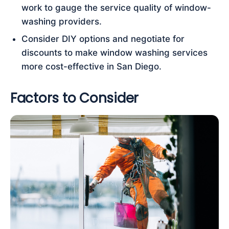
work to gauge the service quality of window-
washing providers.
Consider DIY options and negotiate for
discounts to make window washing services
more cost-effective in San Diego.
Factors to Consider