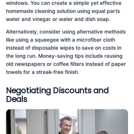
windows. You can create a simple yet effective
homemade cleaning solution using equal parts
water and vinegar or water and dish soap.
Alternatively, consider using alternative methods
like using a squeegee with a microfiber cloth
instead of disposable wipes to save on costs in
the long run. Money-saving tips include reusing
old newspapers or coffee filters instead of paper
towels for a streak-free finish.
Negotiating Discounts and
Deals