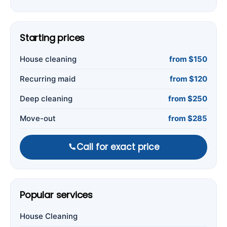
Starting prices
House cleaning
from $150
Recurring maid
from $120
Deep cleaning
from $250
Move-out
from $285
Call for exact price
Popular services
House Cleaning