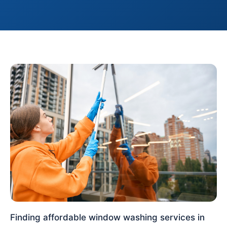
Finding affordable window washing services in