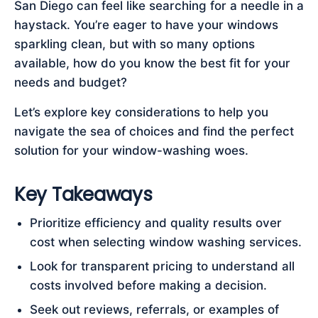
San Diego can feel like searching for a needle in a
haystack. You’re eager to have your windows
sparkling clean, but with so many options
available, how do you know the best fit for your
needs and budget?
Let’s explore key considerations to help you
navigate the sea of choices and find the perfect
solution for your window-washing woes.
Key Takeaways
Prioritize efficiency and quality results over
cost when selecting window washing services.
Look for transparent pricing to understand all
costs involved before making a decision.
Seek out reviews, referrals, or examples of