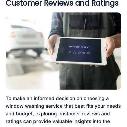
Customer Reviews and Ratings
To make an informed decision on choosing a
window washing service that best fits your needs
and budget, exploring customer reviews and
ratings can provide valuable insights into the