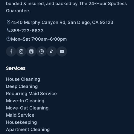
bonded & insured, and backed by The 24-Hour Spotless
Guarantee.
4540 Murphy Canyon Rd, San Diego, CA 92123
858-223-6633
Mon–Sat 7:00am–6:00pm
Services
House Cleaning
Deep Cleaning
Recurring Maid Service
Move-In Cleaning
Move-Out Cleaning
Maid Service
Housekeeping
Apartment Cleaning