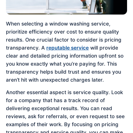
When selecting a window washing service,
prioritize efficiency over cost to ensure quality
results. One crucial factor to consider is pricing
transparency. A
reputable service
will provide
clear and detailed pricing information upfront so
you know exactly what you’re paying for. This
transparency helps build trust and ensures you
aren’t hit with unexpected charges later.
Another essential aspect is service quality. Look
for a company that has a track record of
delivering exceptional results. You can read
reviews, ask for referrals, or even request to see
examples of their work. By focusing on pricing
transparency and service quality, you can make