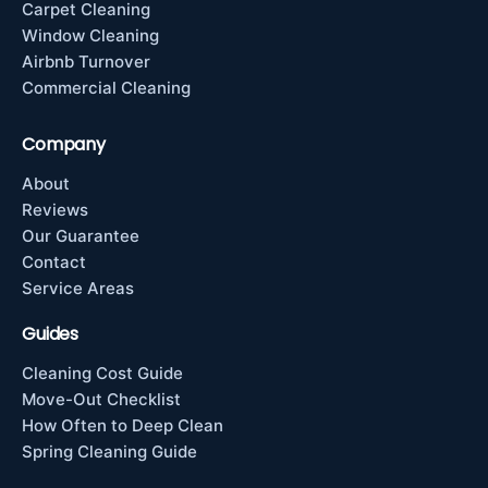
Carpet Cleaning
Window Cleaning
Airbnb Turnover
Commercial Cleaning
Company
About
Reviews
Our Guarantee
Contact
Service Areas
Guides
Cleaning Cost Guide
Move-Out Checklist
How Often to Deep Clean
Spring Cleaning Guide