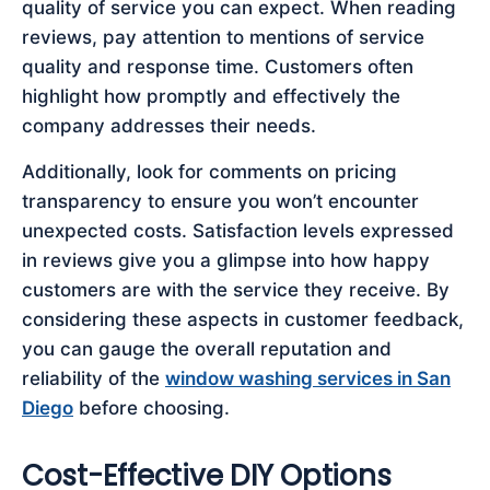
quality of service you can expect. When reading
reviews, pay attention to mentions of service
quality and response time. Customers often
highlight how promptly and effectively the
company addresses their needs.
Additionally, look for comments on pricing
transparency to ensure you won’t encounter
unexpected costs. Satisfaction levels expressed
in reviews give you a glimpse into how happy
customers are with the service they receive. By
considering these aspects in customer feedback,
you can gauge the overall reputation and
reliability of the
window washing services in San
Diego
before choosing.
Cost-Effective DIY Options