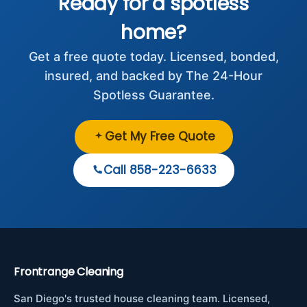
Ready for a spotless
home?
Get a free quote today. Licensed, bonded,
insured, and backed by The 24-Hour
Spotless Guarantee.
Get My Free Quote
Call 858-223-6633
Frontrange Cleaning
San Diego's trusted house cleaning team. Licensed,