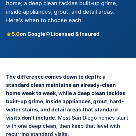
home; a deep clean tackles built-up grime,
inside appliances, grout, and detail areas.
Here's when to choose each.
5.0
on Google
Licensed & Insured
The difference comes down to depth: a
standard clean maintains an already-clean
home week to week, while a deep clean tackles
built-up grime, inside appliances, grout, hard-
water stains, and detail areas that standard
visits don't include.
Most San Diego homes start
with one deep clean, then keep that level with
recurring standard visits.