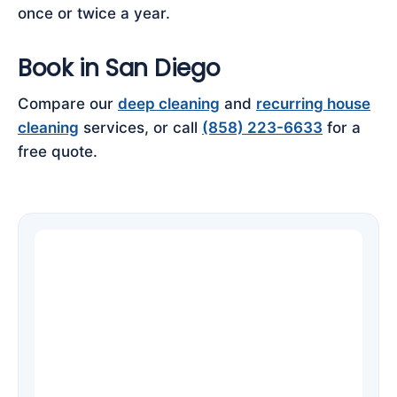
once or twice a year.
Book in San Diego
Compare our
deep cleaning
and
recurring house
cleaning
services, or call
(858) 223-6633
for a
free quote.