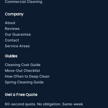
Commercial Cleaning
Company
About
Reviews
Our Guarantee
Contact
Service Areas
Guides
Cleaning Cost Guide
Move-Out Checklist
How Often to Deep Clean
Spring Cleaning Guide
Get a Free Quote
60-second quote. No obligation. Same-week