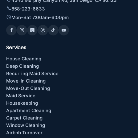
4540 Murphy Canyon Rd, San Diego, CA 92123
858-223-6633
Mon–Sat 7:00am–6:00pm
Services
House Cleaning
Deep Cleaning
Recurring Maid Service
Move-In Cleaning
Move-Out Cleaning
Maid Service
Housekeeping
Apartment Cleaning
Carpet Cleaning
Window Cleaning
Airbnb Turnover