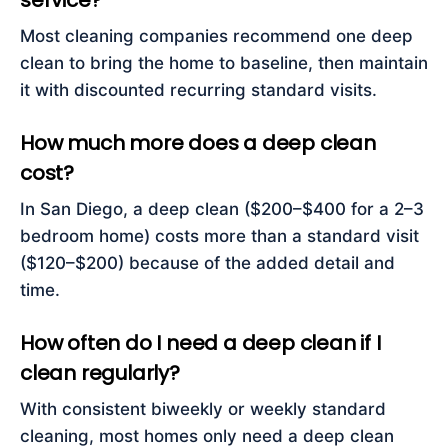
service?
Most cleaning companies recommend one deep
clean to bring the home to baseline, then maintain
it with discounted recurring standard visits.
How much more does a deep clean
cost?
In San Diego, a deep clean ($200–$400 for a 2–3
bedroom home) costs more than a standard visit
($120–$200) because of the added detail and
time.
How often do I need a deep clean if I
clean regularly?
With consistent biweekly or weekly standard
cleaning, most homes only need a deep clean