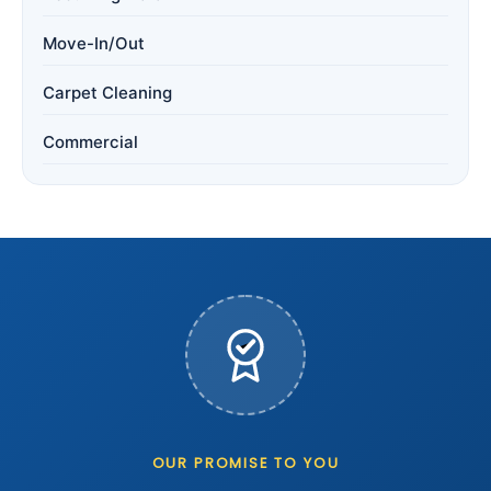
Move-In/Out
Carpet Cleaning
Commercial
OUR PROMISE TO YOU