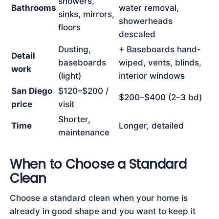
showers,
Bathrooms
water removal,
sinks, mirrors,
showerheads
floors
descaled
Dusting,
+ Baseboards hand-
Detail
baseboards
wiped, vents, blinds,
work
(light)
interior windows
San Diego
$120–$200 /
$200–$400 (2–3 bd)
price
visit
Shorter,
Time
Longer, detailed
maintenance
When to Choose a Standard
Clean
Choose a standard clean when your home is
already in good shape and you want to keep it