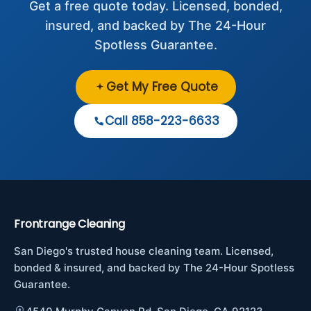
Get a free quote today. Licensed, bonded,
insured, and backed by The 24-Hour
Spotless Guarantee.
Get My Free Quote
Call 858-223-6633
Frontrange Cleaning
San Diego's trusted house cleaning team. Licensed,
bonded & insured, and backed by The 24-Hour Spotless
Guarantee.