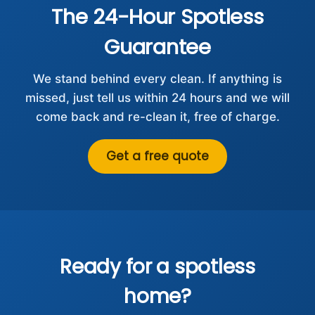
The 24-Hour Spotless
Guarantee
We stand behind every clean. If anything is
missed, just tell us within 24 hours and we will
come back and re-clean it, free of charge.
Get a free quote
Ready for a spotless
home?