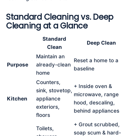
Standard Cleaning vs. Deep
Cleaning at a Glance
Standard
Deep Clean
Clean
Maintain an
Reset a home to a
Purpose
already-clean
baseline
home
Counters,
+ Inside oven &
sink, stovetop,
microwave, range
Kitchen
appliance
hood, descaling,
exteriors,
behind appliances
floors
+ Grout scrubbed,
Toilets,
soap scum & hard-