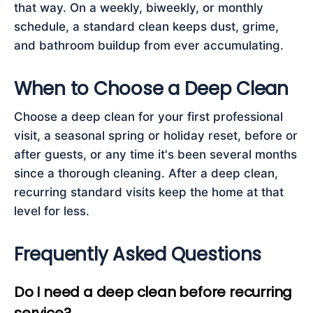
that way. On a weekly, biweekly, or monthly
schedule, a standard clean keeps dust, grime,
and bathroom buildup from ever accumulating.
When to Choose a Deep Clean
Choose a deep clean for your first professional
visit, a seasonal spring or holiday reset, before or
after guests, or any time it's been several months
since a thorough cleaning. After a deep clean,
recurring standard visits keep the home at that
level for less.
Frequently Asked Questions
Do I need a deep clean before recurring