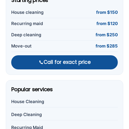
Starting prices
House cleaning
from $150
Recurring maid
from $120
Deep cleaning
from $250
Move-out
from $285
Call for exact price
Popular services
House Cleaning
Deep Cleaning
Recurring Maid