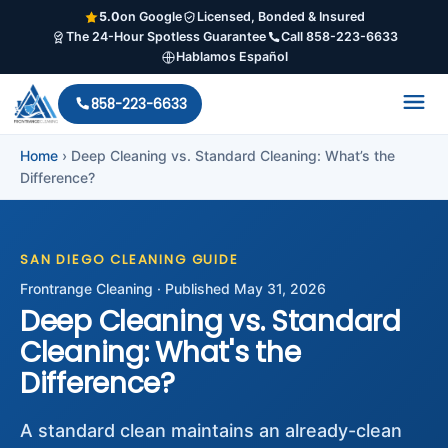
5.0
on Google
Licensed, Bonded & Insured
The 24-Hour Spotless Guarantee
Call 858-223-6633
Hablamos Español
858-223-6633
Home
›
Deep Cleaning vs. Standard Cleaning: What’s the
Difference?
SAN DIEGO CLEANING GUIDE
Frontrange Cleaning · Published May 31, 2026
Deep Cleaning vs. Standard
Cleaning: What's the
Difference?
A standard clean maintains an already-clean