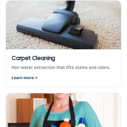
Carpet Cleaning
Hot-water extraction that lifts stains and odors.
Learn more