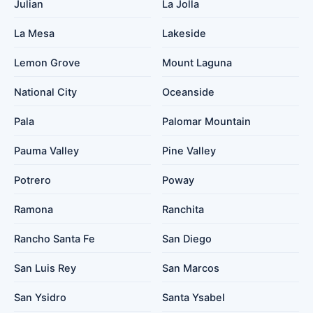
Julian
La Jolla
La Mesa
Lakeside
Lemon Grove
Mount Laguna
National City
Oceanside
Pala
Palomar Mountain
Pauma Valley
Pine Valley
Potrero
Poway
Ramona
Ranchita
Rancho Santa Fe
San Diego
San Luis Rey
San Marcos
San Ysidro
Santa Ysabel