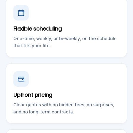
Flexible scheduling
One-time, weekly, or bi-weekly, on the schedule
that fits your life.
Upfront pricing
Clear quotes with no hidden fees, no surprises,
and no long-term contracts.