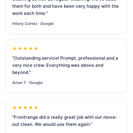
them for both and have been very happy with the
work each time."
Hilary Cortez · Google
★★★★★
"Outstanding service! Prompt, professional and a
very nice crew. Everything was above and
beyond."
Arion T · Google
★★★★★
"Frontrange did a really great job with our move-
out clean. We would use them again."