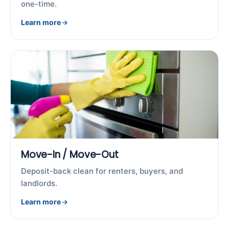
one-time.
Learn more
Move-In / Move-Out
Deposit-back clean for renters, buyers, and
landlords.
Learn more