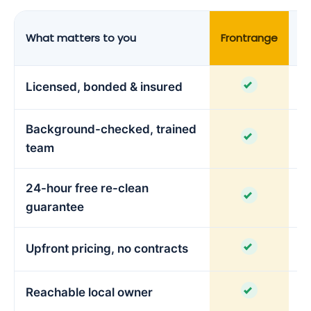
What matters to you
Frontrange
C
Licensed, bonded & insured
Background-checked, trained
team
24-hour free re-clean
guarantee
Upfront pricing, no contracts
Reachable local owner