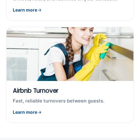
Learn more
Airbnb Turnover
Fast, reliable turnovers between guests.
Learn more