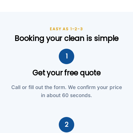
EASY AS 1-2-3
Booking your clean is simple
1
Get your free quote
Call or fill out the form. We confirm your price
in about 60 seconds.
2