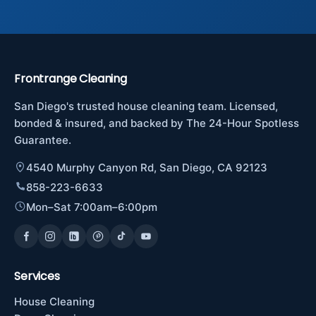
Frontrange Cleaning
San Diego's trusted house cleaning team. Licensed,
bonded & insured, and backed by The 24-Hour Spotless
Guarantee.
4540 Murphy Canyon Rd, San Diego, CA 92123
858-223-6633
Mon–Sat 7:00am–6:00pm
Services
House Cleaning