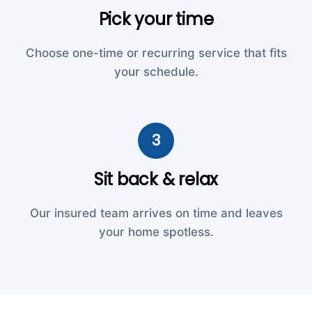
Pick your time
Choose one-time or recurring service that fits
your schedule.
3
Sit back & relax
Our insured team arrives on time and leaves
your home spotless.