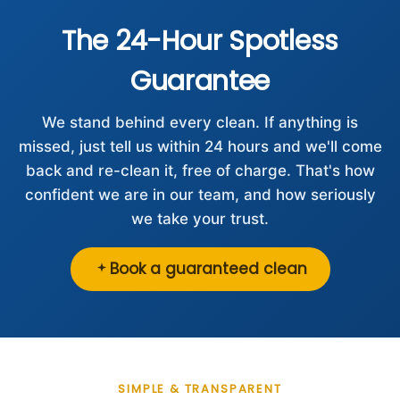
The 24-Hour Spotless
Guarantee
We stand behind every clean. If anything is
missed, just tell us within 24 hours and we'll come
back and re-clean it, free of charge. That's how
confident we are in our team, and how seriously
we take your trust.
Book a guaranteed clean
SIMPLE & TRANSPARENT