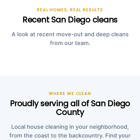
REAL HOMES, REAL RESULTS
Recent San Diego cleans
A look at recent move-out and deep cleans
from our team.
WHERE WE CLEAN
Proudly serving all of San Diego
County
Local house cleaning in your neighborhood,
from the coast to the backcountry. Find your