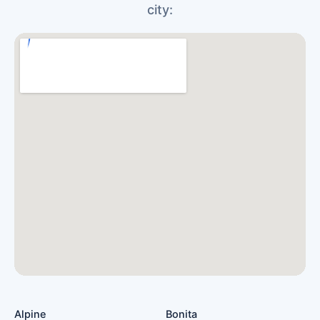
city:
Alpine
Bonita