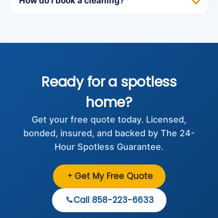
How do I book a cleaning?
Ready for a spotless
home?
Get your free quote today. Licensed,
bonded, insured, and backed by The 24-
Hour Spotless Guarantee.
Get My Free Quote
Call 858-223-6633