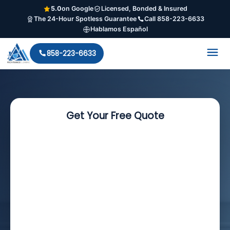
5.0
on Google
Licensed, Bonded & Insured
The 24-Hour Spotless Guarantee
Call 858-223-6633
Hablamos Español
858-223-6633
Get Your Free Quote