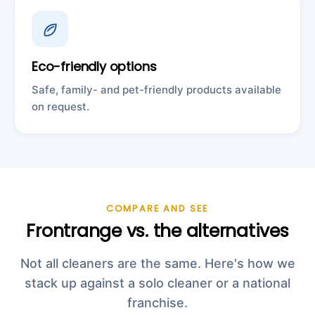
Eco-friendly options
Safe, family- and pet-friendly products available
on request.
COMPARE AND SEE
Frontrange vs. the alternatives
Not all cleaners are the same. Here's how we
stack up against a solo cleaner or a national
franchise.