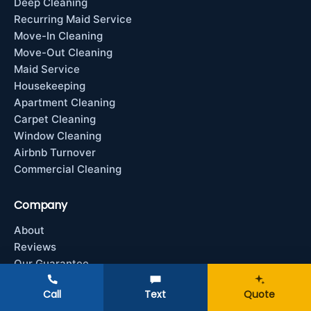
Deep Cleaning
Recurring Maid Service
Move-In Cleaning
Move-Out Cleaning
Maid Service
Housekeeping
Apartment Cleaning
Carpet Cleaning
Window Cleaning
Airbnb Turnover
Commercial Cleaning
Company
About
Reviews
Our Guarantee
Contact
Call
Text
Quote
Service Areas