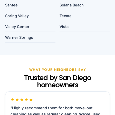
Santee
Solana Beach
Spring Valley
Tecate
Valley Center
Vista
Warner Springs
WHAT YOUR NEIGHBORS SAY
Trusted by San Diego
homeowners
★★★★★
"Highly recommend them for both move-out
cleaning as well as regular cleaning. We've used