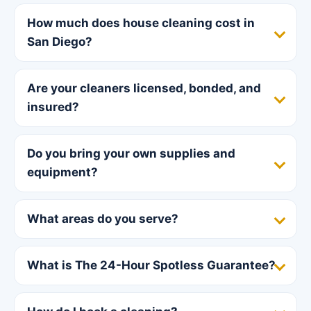
How much does house cleaning cost in
San Diego?
Are your cleaners licensed, bonded, and
insured?
Do you bring your own supplies and
equipment?
What areas do you serve?
What is The 24-Hour Spotless Guarantee?