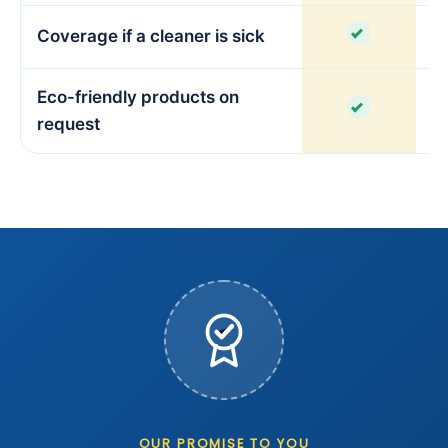
Coverage if a cleaner is sick
Eco-friendly products on
request
OUR PROMISE TO YOU