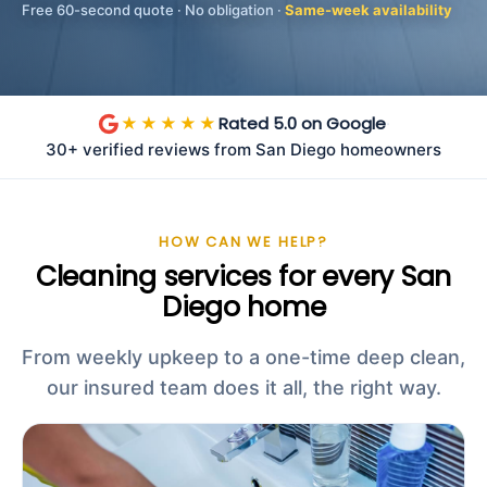
Free 60-second quote · No obligation ·
Same-week availability
Rated 5.0 on Google
★★★★★
·
30+ verified reviews from San Diego homeowners
HOW CAN WE HELP?
Cleaning services for every San
Diego home
From weekly upkeep to a one-time deep clean,
our insured team does it all, the right way.