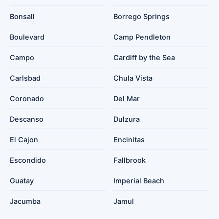
Bonsall
Borrego Springs
Boulevard
Camp Pendleton
Campo
Cardiff by the Sea
Carlsbad
Chula Vista
Coronado
Del Mar
Descanso
Dulzura
El Cajon
Encinitas
Escondido
Fallbrook
Guatay
Imperial Beach
Jacumba
Jamul