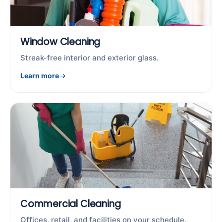
Window Cleaning
Streak-free interior and exterior glass.
Learn more
Commercial Cleaning
Offices, retail, and facilities on your schedule.