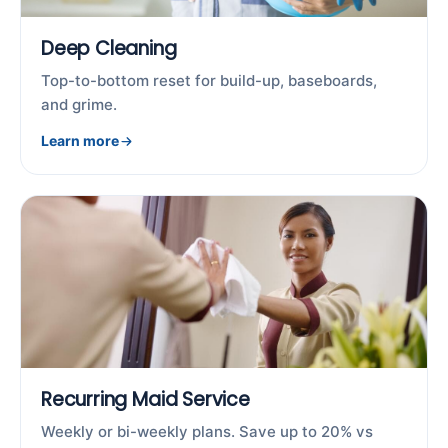
Deep Cleaning
Top-to-bottom reset for build-up, baseboards,
and grime.
Learn more
Recurring Maid Service
Weekly or bi-weekly plans. Save up to 20% vs