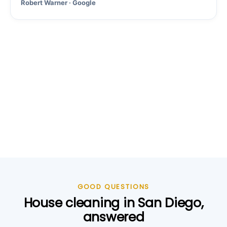
Robert Warner · Google
GOOD QUESTIONS
House cleaning in San Diego,
answered