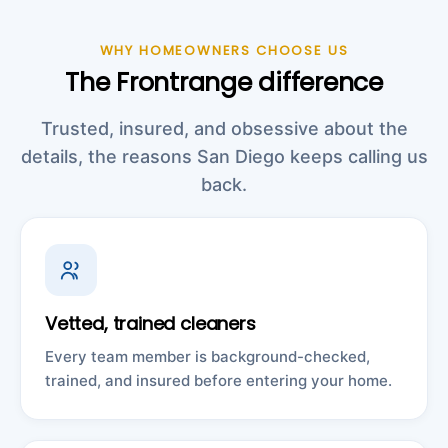
WHY HOMEOWNERS CHOOSE US
The Frontrange difference
Trusted, insured, and obsessive about the
details, the reasons San Diego keeps calling us
back.
Vetted, trained cleaners
Every team member is background-checked,
trained, and insured before entering your home.