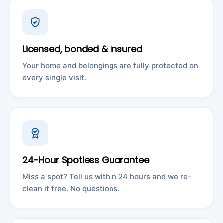
Licensed, bonded & insured
Your home and belongings are fully protected on
every single visit.
24-Hour Spotless Guarantee
Miss a spot? Tell us within 24 hours and we re-
clean it free. No questions.