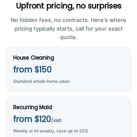
Upfront pricing, no surprises
No hidden fees, no contracts. Here's where
pricing typically starts, call for your exact
quote.
House Cleaning
from $150
Standard whole-home clean
Recurring Maid
from $120
/visit
Weekly or bi-weekly, save up to 20%