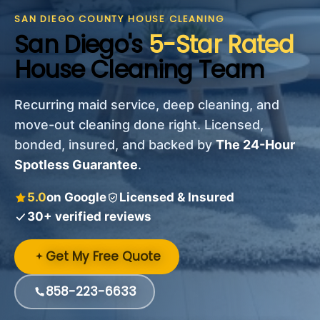
SAN DIEGO COUNTY HOUSE CLEANING
San Diego's
5-Star Rated
House Cleaning Team
Recurring maid service, deep cleaning, and
move-out cleaning done right. Licensed,
bonded, insured, and backed by
The 24-Hour
Spotless Guarantee
.
5.0
on Google
Licensed & Insured
30+ verified reviews
Get My Free Quote
858-223-6633