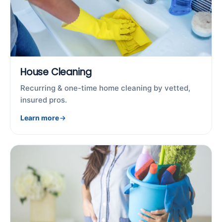
House Cleaning
Recurring & one-time home cleaning by vetted,
insured pros.
Learn more