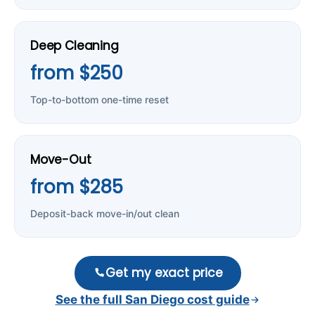
Deep Cleaning
from $250
Top-to-bottom one-time reset
Move-Out
from $285
Deposit-back move-in/out clean
Get my exact price
See the full San Diego cost guide