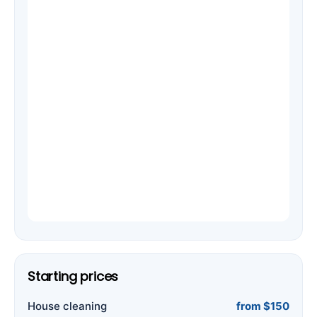
Starting prices
House cleaning
from $150