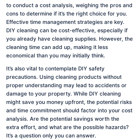
to conduct a cost analysis, weighing the pros and
cons to determine if it’s the right choice for you.
Effective time management strategies are key.
DIY cleaning can be cost-effective, especially if
you already have cleaning supplies. However, the
cleaning time can add up, making it less
economical than you may initially think.
It’s also vital to contemplate DIY safety
precautions. Using cleaning products without
proper understanding may lead to accidents or
damage to your property. While DIY cleaning
might save you money upfront, the potential risks
and time commitment should factor into your cost
analysis. Are the potential savings worth the
extra effort, and what are the possible hazards?
It’s a question only you can answer.