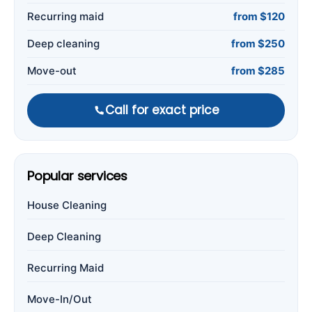
Recurring maid
from $120
Deep cleaning
from $250
Move-out
from $285
Call for exact price
Popular services
House Cleaning
Deep Cleaning
Recurring Maid
Move-In/Out