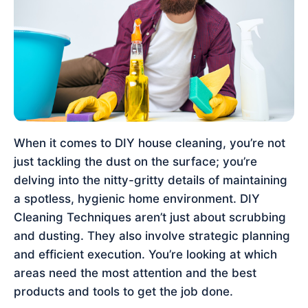
When it comes to DIY house cleaning, you’re not
just tackling the dust on the surface; you’re
delving into the nitty-gritty details of maintaining
a spotless, hygienic home environment. DIY
Cleaning Techniques aren’t just about scrubbing
and dusting. They also involve strategic planning
and efficient execution. You’re looking at which
areas need the most attention and the best
products and tools to get the job done.