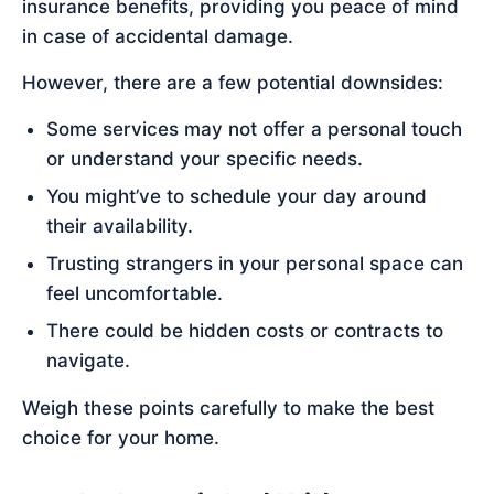
insurance benefits, providing you peace of mind
in case of accidental damage.
However, there are a few potential downsides:
Some services may not offer a personal touch
or understand your specific needs.
You might’ve to schedule your day around
their availability.
Trusting strangers in your personal space can
feel uncomfortable.
There could be hidden costs or contracts to
navigate.
Weigh these points carefully to make the best
choice for your home.