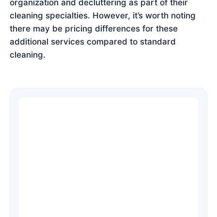
organization and decluttering as part of their
cleaning specialties. However, it’s worth noting
there may be pricing differences for these
additional services compared to standard
cleaning.