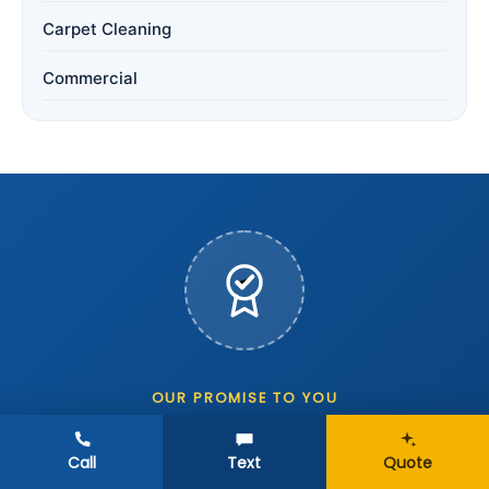
Carpet Cleaning
Commercial
OUR PROMISE TO YOU
The 24-Hour Spotless
Call
Text
Quote