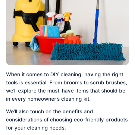
When it comes to DIY cleaning, having the right
tools is essential. From brooms to scrub brushes,
we’ll explore the must-have items that should be
in every homeowner’s cleaning kit.
We’ll also touch on the benefits and
considerations of choosing eco-friendly products
for your cleaning needs.