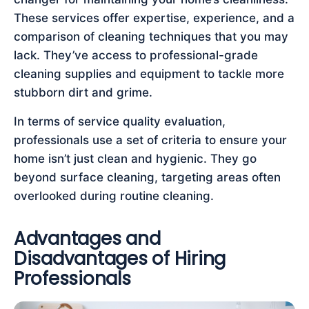
These services offer expertise, experience, and a
comparison of cleaning techniques that you may
lack. They’ve access to professional-grade
cleaning supplies and equipment to tackle more
stubborn dirt and grime.
In terms of service quality evaluation,
professionals use a set of criteria to ensure your
home isn’t just clean and hygienic. They go
beyond surface cleaning, targeting areas often
overlooked during routine cleaning.
Advantages and
Disadvantages of Hiring
Professionals