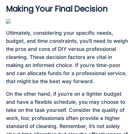
Making Your Final Decision
Ultimately, considering your specific needs,
budget, and time constraints, you’ll need to weigh
the pros and cons of DIY versus professional
cleaning. These decision factors are vital in
making an informed choice. If you’re time-poor
and can allocate funds for a professional service,
that might be the best way forward.
On the other hand, if you’re on a tighter budget
and have a flexible schedule, you may choose to
take on the task yourself. Consider the quality of
work, too; professionals often provide a higher
standard of cleaning. Remember, it’s not solely