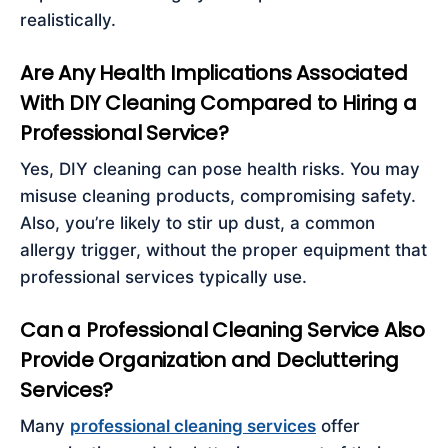
realistically.
Are Any Health Implications Associated
With DIY Cleaning Compared to Hiring a
Professional Service?
Yes, DIY cleaning can pose health risks. You may
misuse cleaning products, compromising safety.
Also, you’re likely to stir up dust, a common
allergy trigger, without the proper equipment that
professional services typically use.
Can a Professional Cleaning Service Also
Provide Organization and Decluttering
Services?
Many
professional cleaning services
offer