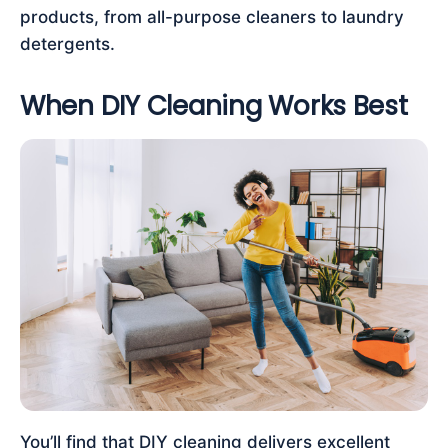
products, from all-purpose cleaners to laundry
detergents.
When DIY Cleaning Works Best
You’ll find that DIY cleaning delivers excellent