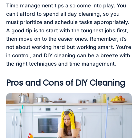
Time management tips also come into play. You
can’t afford to spend all day cleaning, so you
must prioritize and schedule tasks appropriately.
A good tip is to start with the toughest jobs first,
then move on to the easier ones. Remember, it’s
not about working hard but working smart. You’re
in control, and DIY cleaning can be a breeze with
the right techniques and time management.
Pros and Cons of DIY Cleaning