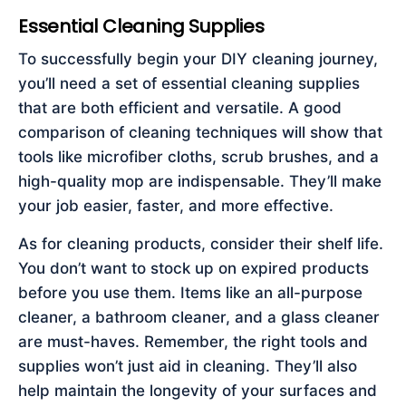
Essential Cleaning Supplies
To successfully begin your DIY cleaning journey,
you’ll need a set of essential cleaning supplies
that are both efficient and versatile. A good
comparison of cleaning techniques will show that
tools like microfiber cloths, scrub brushes, and a
high-quality mop are indispensable. They’ll make
your job easier, faster, and more effective.
As for cleaning products, consider their shelf life.
You don’t want to stock up on expired products
before you use them. Items like an all-purpose
cleaner, a bathroom cleaner, and a glass cleaner
are must-haves. Remember, the right tools and
supplies won’t just aid in cleaning. They’ll also
help maintain the longevity of your surfaces and