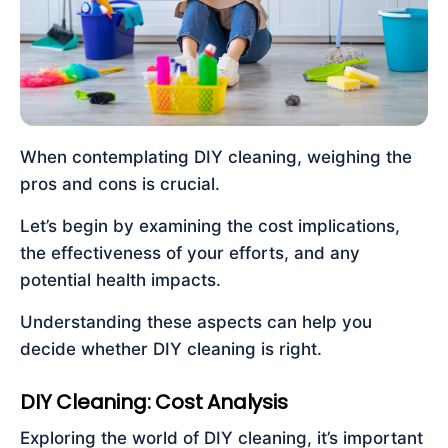
When contemplating DIY cleaning, weighing the
pros and cons is crucial.
Let’s begin by examining the cost implications,
the effectiveness of your efforts, and any
potential health impacts.
Understanding these aspects can help you
decide whether DIY cleaning is right.
DIY Cleaning: Cost Analysis
Exploring the world of DIY cleaning, it’s important