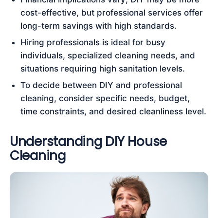
cost-effective, but professional services offer
long-term savings with high standards.
Hiring professionals is ideal for busy
individuals, specialized cleaning needs, and
situations requiring high sanitation levels.
To decide between DIY and professional
cleaning, consider specific needs, budget,
time constraints, and desired cleanliness level.
Understanding DIY House
Cleaning