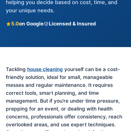
helping you decide based on cost, time, and
your unique needs.
5.0
on Google
Licensed & Insured
Tackling
house cleaning
yourself can be a cost-
friendly solution, ideal for small, manageable
messes and regular maintenance. It requires
correct tools, smart planning, and time
management. But if you’re under time pressure,
prepping for an event, or dealing with health
concerns, professionals offer consistency, reach
overlooked areas, and use expert techniques.