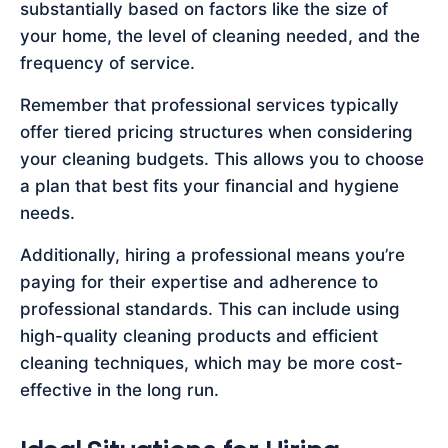
substantially based on factors like the size of
your home, the level of cleaning needed, and the
frequency of service.
Remember that professional services typically
offer tiered pricing structures when considering
your cleaning budgets. This allows you to choose
a plan that best fits your financial and hygiene
needs.
Additionally, hiring a professional means you’re
paying for their expertise and adherence to
professional standards. This can include using
high-quality cleaning products and efficient
cleaning techniques, which may be more cost-
effective in the long run.