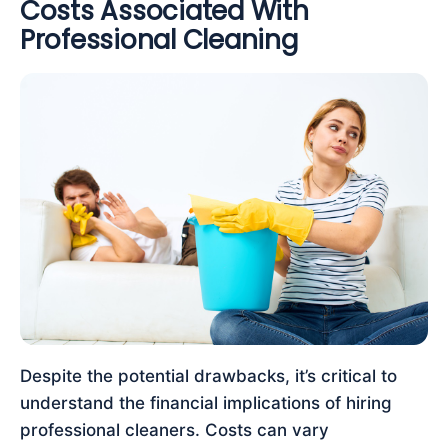
Costs Associated With
Professional Cleaning
Despite the potential drawbacks, it’s critical to
understand the financial implications of hiring
professional cleaners. Costs can vary