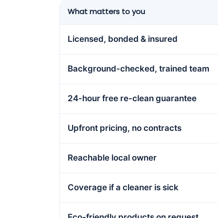
What matters to you
Licensed, bonded & insured
Background-checked, trained team
24-hour free re-clean guarantee
Upfront pricing, no contracts
Reachable local owner
Coverage if a cleaner is sick
Eco-friendly products on request