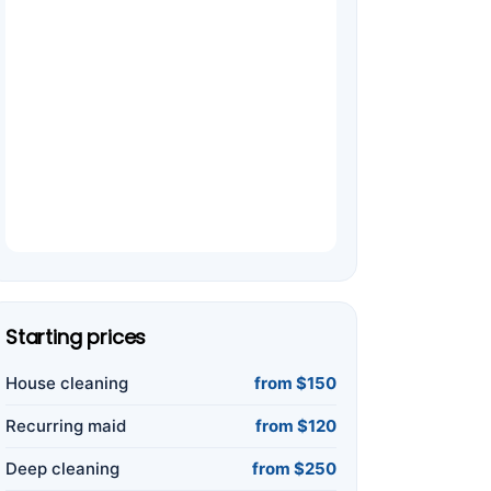
Starting prices
House cleaning
from $150
Recurring maid
from $120
Deep cleaning
from $250