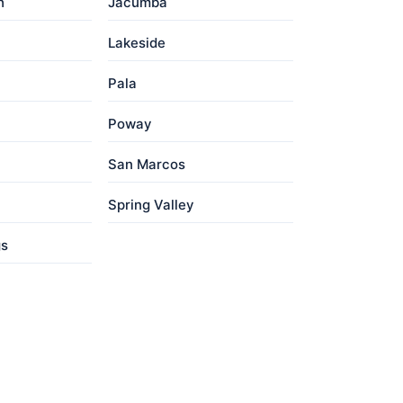
h
Jacumba
Lakeside
Pala
Poway
San Marcos
Spring Valley
gs