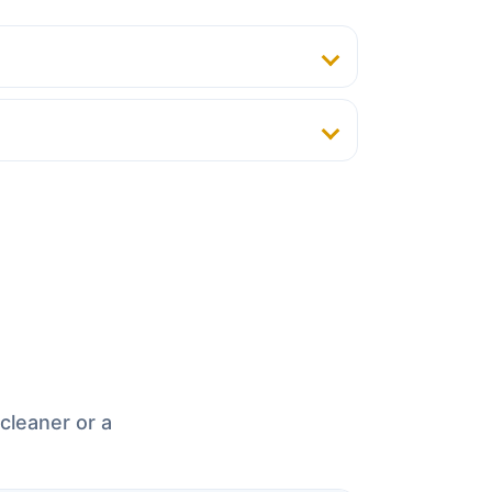
cleaner or a