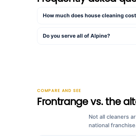
How much does house cleaning cost 
Do you serve all of Alpine?
COMPARE AND SEE
Frontrange vs. the al
Not all cleaners a
national franchise