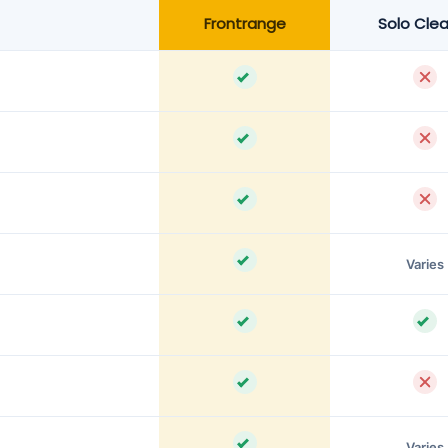
Frontrange
Solo Cle
Varies
Varies