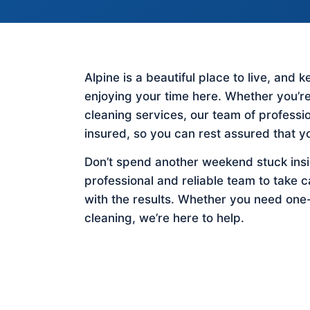
Alpine is a beautiful place to live, and
enjoying your time here. Whether you’re
cleaning services, our team of profess
insured, so you can rest assured that y
Don’t spend another weekend stuck insid
professional and reliable team to take c
with the results. Whether you need one
cleaning, we’re here to help.