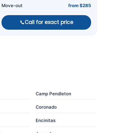
Move-out
from $285
Call for exact price
Camp Pendleton
Coronado
Encinitas