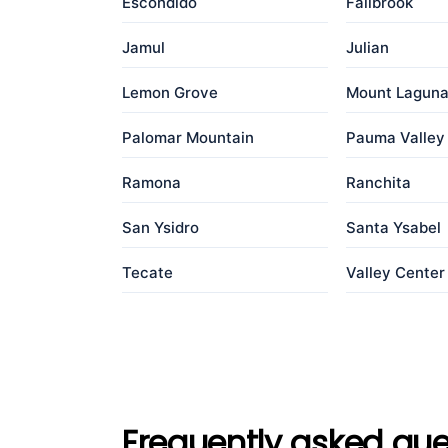
Escondido
Fallbrook
Jamul
Julian
Lemon Grove
Mount Lagun
Palomar Mountain
Pauma Valley
Ramona
Ranchita
San Ysidro
Santa Ysabel
Tecate
Valley Center
Frequently asked que