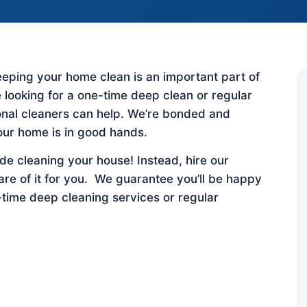
 keeping your home clean is an important part of
 looking for a one-time deep clean or regular
ional cleaners can help. We’re bonded and
our home is in good hands.
e cleaning your house! Instead, hire our
are of it for you. We guarantee you’ll be happy
-time deep cleaning services or regular