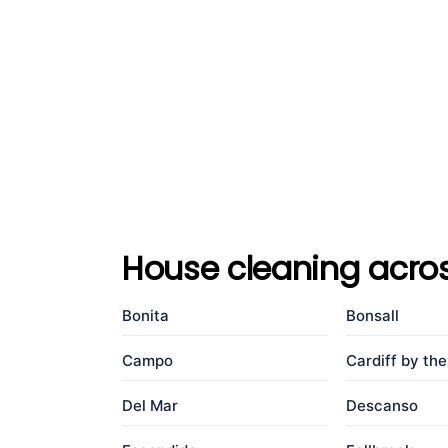
House cleaning acro
Bonita
Bonsall
Campo
Cardiff by th
Del Mar
Descanso