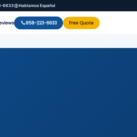
3-6633
Hablamos Español
eviews
858-223-6633
Free Quote