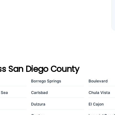
ss San Diego County
Borrego Springs
Boulevard
e Sea
Carlsbad
Chula Vista
Dulzura
El Cajon