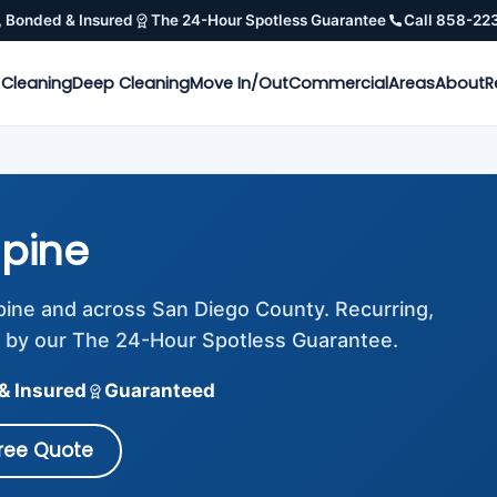
, Bonded & Insured
The 24-Hour Spotless Guarantee
Call 858-22
 Cleaning
Deep Cleaning
Move In/Out
Commercial
Areas
About
R
lpine
lpine and across San Diego County. Recurring,
 by our The 24-Hour Spotless Guarantee.
& Insured
Guaranteed
Free Quote