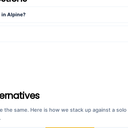
in Alpine?
ternatives
re the same. Here is how we stack up against a solo 
.