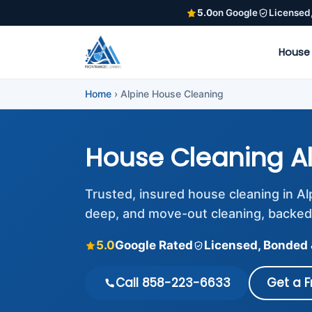
5.0
on Google
Licensed
House
Home
›
Alpine House Cleaning
House Cleaning A
Trusted, insured house cleaning in A
deep, and move-out cleaning, backed
5.0
Google Rated
Licensed, Bonded 
Call 858-223-6633
Get a 