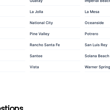
Guatay
Imperial Beac
La Jolla
La Mesa
a
National City
Oceanside
Pine Valley
Potrero
Rancho Santa Fe
San Luis Rey
Santee
Solana Beach
Vista
Warner Sprin
stions