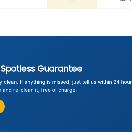
 Spotless Guarantee
clean. If anything is missed, just tell us within 24 hou
and re-clean it, free of charge.