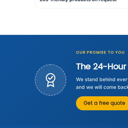
OUR PROMISE TO YOU
The 24-Hour
We stand behind every 
and we will come back 
Get a free quote