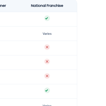
aner
National Franchise
Varies
Varies