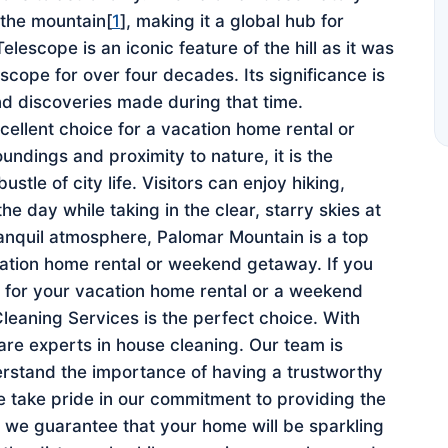
 the mountain[
1
], making it a global hub for
escope is an iconic feature of the hill as it was
escope for over four decades. Its significance is
nd discoveries made during that time.
ellent choice for a vacation home rental or
ndings and proximity to nature, it is the
stle of city life. Visitors can enjoy hiking,
e day while taking in the clear, starry skies at
ranquil atmosphere, Palomar Mountain is a top
cation home rental or weekend getaway. If you
e for your vacation home rental or a weekend
aning Services is the perfect choice. With
 are experts in house cleaning. Our team is
stand the importance of having a trustworthy
 take pride in our commitment to providing the
nd we guarantee that your home will be sparkling