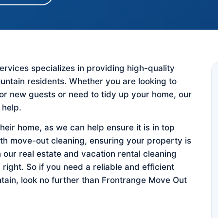
vices specializes in providing high-quality
untain residents. Whether you are looking to
for new guests or need to tidy up your home, our
 help.
their home, as we can help ensure it is in top
ith move-out cleaning, ensuring your property is
h our real estate and vacation rental cleaning
 right. So if you need a reliable and efficient
tain, look no further than Frontrange Move Out