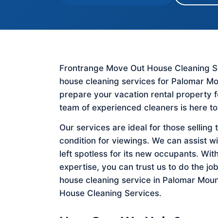
Frontrange Move Out House Cleaning Ser
house cleaning services for Palomar Mo
prepare your vacation rental property 
team of experienced cleaners is here to
Our services are ideal for those selling 
condition for viewings. We can assist w
left spotless for its new occupants. Wit
expertise, you can trust us to do the job
house cleaning service in Palomar Moun
House Cleaning Services.