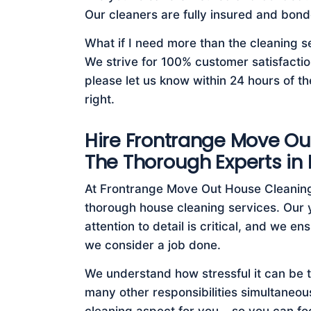
Our cleaners are fully insured and bond
What if I need more than the cleaning s
We strive for 100% customer satisfaction
please let us know within 24 hours of th
right.
Hire Frontrange Move Ou
The Thorough Experts in
At Frontrange Move Out House Cleaning
thorough house cleaning services. Our 
attention to detail is critical, and we 
we consider a job done.
We understand how stressful it can be 
many other responsibilities simultaneous