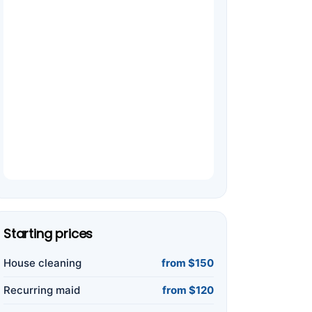
Starting prices
House cleaning
from $150
Recurring maid
from $120