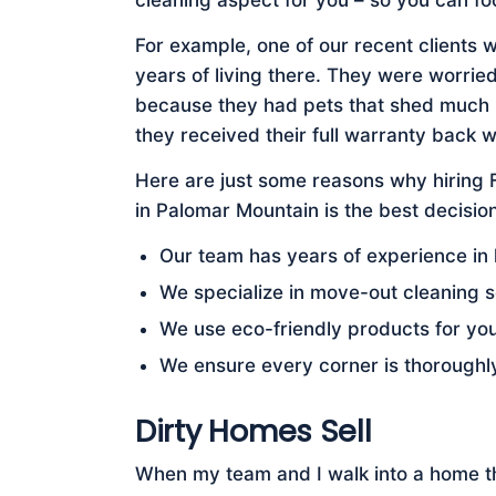
cleaning aspect for you – so you can fo
For example, one of our recent clients 
years of living there. They were worried
because they had pets that shed much ha
they received their full warranty back w
Here are just some reasons why hiring
in Palomar Mountain is the best decision
Our team has years of experience in
We specialize in move-out cleaning s
We use eco-friendly products for yo
We ensure every corner is thoroughl
Dirty Homes Sell
When my team and I walk into a home tha