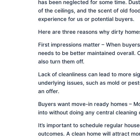
has been neglected for some time. Dust
of the ceilings, and the scent of old food
experience for us or potential buyers.
Here are three reasons why dirty homes
First impressions matter – When buyers
needs to be better maintained overall.
also turn them off.
Lack of cleanliness can lead to more s
underlying issues, such as mold or pest
an offer.
Buyers want move-in ready homes – Mos
into without doing any central cleaning 
It’s important to schedule regular hous
outcomes. A clean home will attract mor