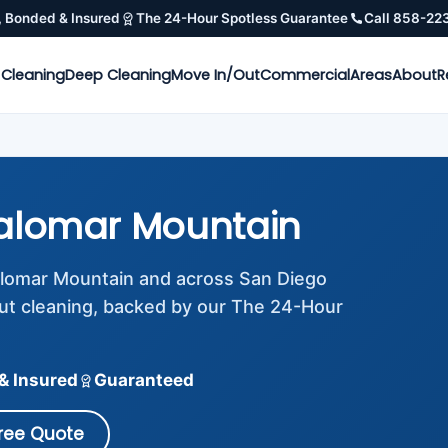
, Bonded & Insured
The 24-Hour Spotless Guarantee
Call 858-22
 Cleaning
Deep Cleaning
Move In/Out
Commercial
Areas
About
R
alomar Mountain
Palomar Mountain and across San Diego
ut cleaning, backed by our The 24-Hour
& Insured
Guaranteed
Free Quote