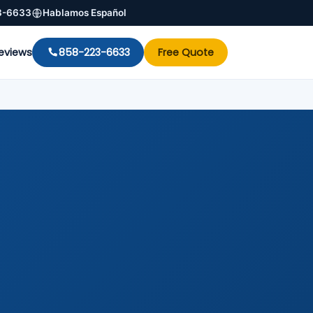
3-6633
Hablamos Español
eviews
858-223-6633
Free Quote