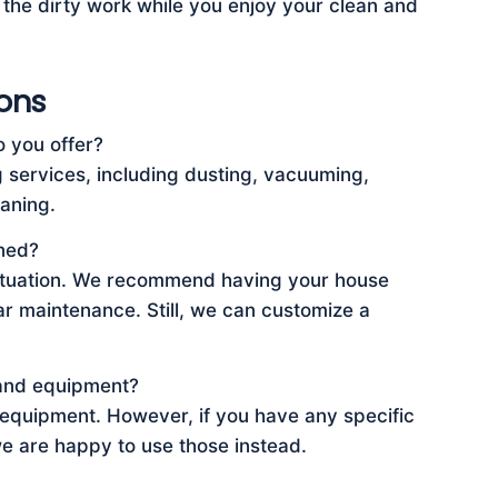
f the dirty work while you enjoy your clean and
ons
o you offer?
services, including dusting, vacuuming,
aning.
ned?
 situation. We recommend having your house
ar maintenance. Still, we can customize a
 and equipment?
 equipment. However, if you have any specific
we are happy to use those instead.