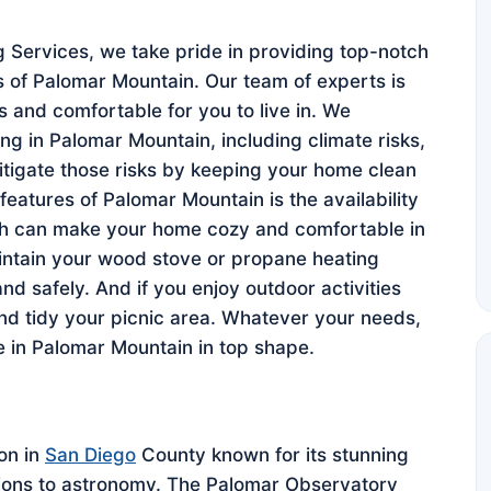
Services, we take pride in providing top-notch
s of Palomar Mountain. Our team of experts is
 and comfortable for you to live in. We
ng in Palomar Mountain, including climate risks,
tigate those risks by keeping your home clean
eatures of Palomar Mountain is the availability
ch can make your home cozy and comfortable in
intain your wood stove or propane heating
and safely. And if you enjoy outdoor activities
and tidy your picnic area. Whatever your needs,
 in Palomar Mountain in top shape.
on in
San Diego
County known for its stunning
utions to astronomy. The Palomar Observatory