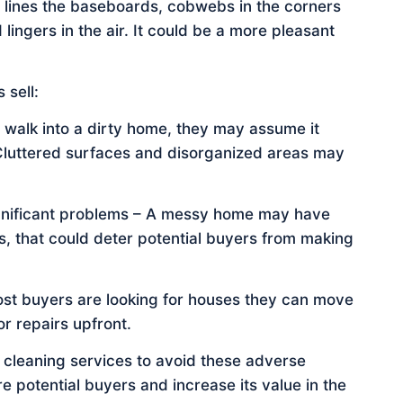
 lines the baseboards, cobwebs in the corners
 lingers in the air. It could be a more pleasant
 sell:
 walk into a dirty home, they may assume it
 Cluttered surfaces and disorganized areas may
ignificant problems – A messy home may have
s, that could deter potential buyers from making
t buyers are looking for houses they can move
or repairs upfront.
e cleaning services to avoid these adverse
e potential buyers and increase its value in the