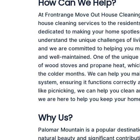
How Can We Help?
At Frontrange Move Out House Cleaning 
house cleaning services to the resident
dedicated to making your home spotless
understand the unique challenges of livi
and we are committed to helping you mi
and well-maintained. One of the unique f
of wood stoves and propane heat, whi
the colder months. We can help you ma
system, ensuring it functions correctly 
like picnicking, we can help you clean 
we are here to help you keep your home
Why Us?
Palomar Mountain is a popular destinati
natural beauty and significant contrib