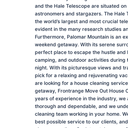
and the Hale Telescope are situated on
astronomers and stargazers. The Hale Tel
the world’s largest and most crucial tel
evident in the many research studies a
Furthermore, Palomar Mountain is an exc
weekend getaway. With its serene surrou
perfect place to escape the hustle and bu
camping, and outdoor activities during th
night. With its picturesque views and t
pick for a relaxing and rejuvenating va
are looking for a house cleaning servic
getaway, Frontrange Move Out House Cle
years of experience in the industry, we
thorough and dependable, and we under
cleaning team working in your home. We
best possible service to our clients, a