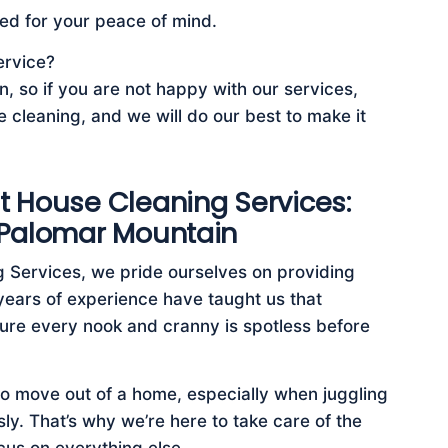
ed for your peace of mind.
ervice?
, so if you are not happy with our services,
e cleaning, and we will do our best to make it
t House Cleaning Services:
 Palomar Mountain
 Services, we pride ourselves on providing
years of experience have taught us that
ensure every nook and cranny is spotless before
to move out of a home, especially when juggling
ly. That’s why we’re here to take care of the