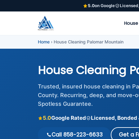
5.0
on Google
Licensed
House
Home
›
House Cleaning Palomar Mountain
House Cleaning P
Trusted, insured house cleaning in 
County. Recurring, deep, and move-o
Spotless Guarantee.
5.0
Google Rated
Licensed, Bonded 
Call 858-223-6633
Get a 