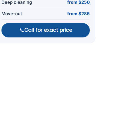
Deep cleaning
from $250
Move-out
from $285
Call for exact price