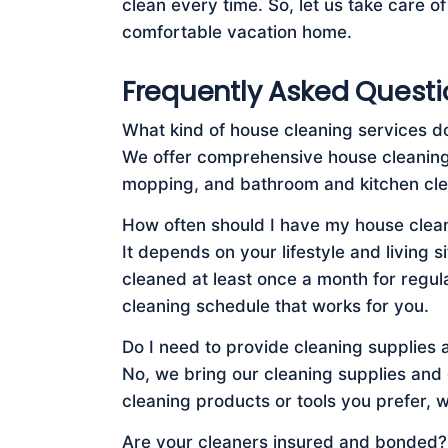
clean every time. So, let us take care o
comfortable vacation home.
Frequently Asked Questi
What kind of house cleaning services d
We offer comprehensive house cleaning 
mopping, and bathroom and kitchen cle
How often should I have my house clea
It depends on your lifestyle and living
cleaned at least once a month for regul
cleaning schedule that works for you.
Do I need to provide cleaning supplies
No, we bring our cleaning supplies and
cleaning products or tools you prefer, 
Are your cleaners insured and bonded?