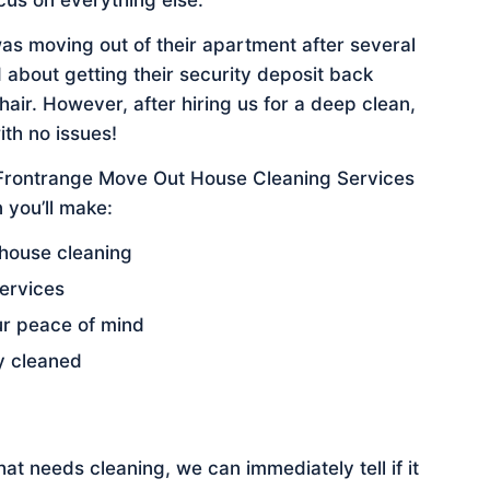
cus on everything else.
was moving out of their apartment after several
 about getting their security deposit back
ir. However, after hiring us for a deep clean,
ith no issues!
 Frontrange Move Out House Cleaning Services
 you’ll make:
 house cleaning
ervices
ur peace of mind
y cleaned
t needs cleaning, we can immediately tell if it