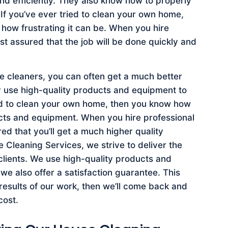
nd efficiently. They also know how to properly
 If you’ve ever tried to clean your own home,
how frustrating it can be. When you hire
st assured that the job will be done quickly and
se cleaners, you can often get a much better
ey use high-quality products and equipment to
ied to clean your own home, then you know how
oducts and equipment. When you hire professional
ed that you’ll get a much higher quality
Cleaning Services, we strive to deliver the
 clients. We use high-quality products and
e also offer a satisfaction guarantee. This
 results of our work, then we’ll come back and
cost.