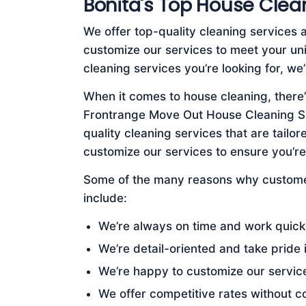
Bonita's Top House Clea
We offer top-quality cleaning services 
customize our services to meet your u
cleaning services you’re looking for, w
When it comes to house cleaning, there’
Frontrange Move Out House Cleaning Ser
quality cleaning services that are tail
customize our services to ensure you’r
Some of the many reasons why customer
include:
We’re always on time and work quickl
We’re detail-oriented and take pride 
We’re happy to customize our servic
We offer competitive rates without c