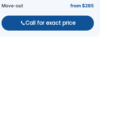
Move-out
from $285
Call for exact price