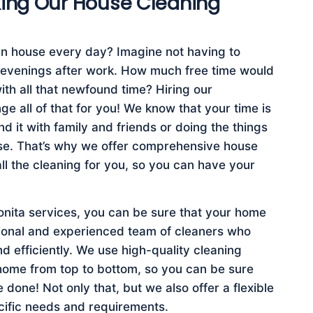
king Our House Cleaning
n house every day? Imagine not having to
 evenings after work. How much free time would
th all that newfound time? Hiring our
e all of that for you! We know that your time is
 it with family and friends or doing the things
use. That’s why we offer comprehensive house
all the cleaning for you, so you can have your
nita services, you can be sure that your home
sional and experienced team of cleaners who
d efficiently. We use high-quality cleaning
home from top to bottom, so you can be sure
e done! Not only that, but we also offer a flexible
ecific needs and requirements.