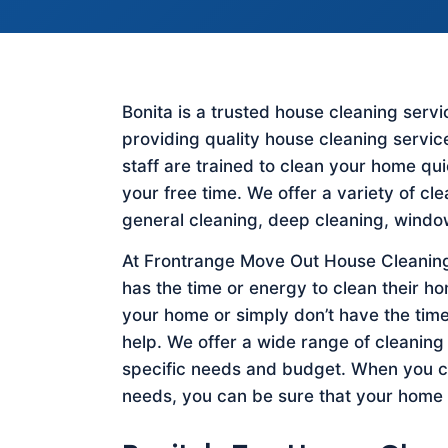
Bonita is a trusted house cleaning ser
providing quality house cleaning servic
staff are trained to clean your home qu
your free time. We offer a variety of cl
general cleaning, deep cleaning, windo
At Frontrange Move Out House Cleaning
has the time or energy to clean their h
your home or simply don’t have the time
help. We offer a wide range of cleaning
specific needs and budget. When you c
needs, you can be sure that your home w