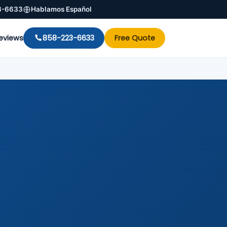
3-6633
Hablamos Español
eviews
858-223-6633
Free Quote