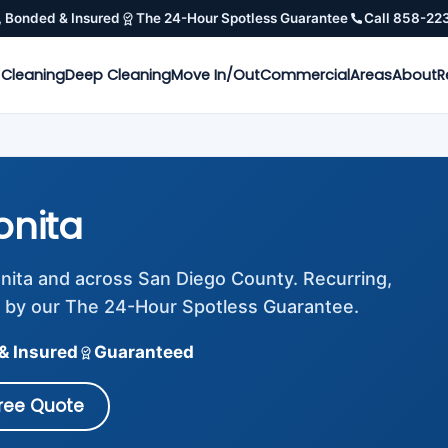
, Bonded & Insured
The 24-Hour Spotless Guarantee
Call 858-22
 Cleaning
Deep Cleaning
Move In/Out
Commercial
Areas
About
R
onita
onita and across San Diego County. Recurring,
 by our The 24-Hour Spotless Guarantee.
& Insured
Guaranteed
Free Quote