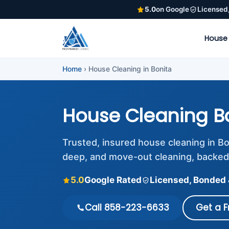
5.0
on Google
Licensed
House
Home
›
House Cleaning in Bonita
House Cleaning B
Trusted, insured house cleaning in B
deep, and move-out cleaning, backed
5.0
Google Rated
Licensed, Bonded 
Call 858-223-6633
Get a 