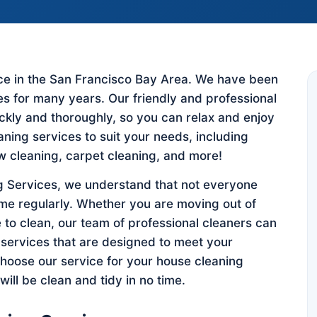
vice in the San Francisco Bay Area. We have been
es for many years. Our friendly and professional
ickly and thoroughly, so you can relax and enjoy
eaning services to suit your needs, including
w cleaning, carpet cleaning, and more!
 Services, we understand that not everyone
ome regularly. Whether you are moving out of
 to clean, our team of professional cleaners can
 services that are designed to meet your
hoose our service for your house cleaning
ill be clean and tidy in no time.