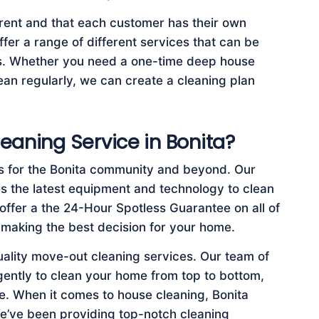
rent and that each customer has their own
fer a range of different services that can be
ds. Whether you need a one-time deep house
an regularly, we can create a cleaning plan
eaning Service in Bonita?
s for the Bonita community and beyond. Our
es the latest equipment and technology to clean
offer a the 24-Hour Spotless Guarantee on all of
 making the best decision for your home.
uality move-out cleaning services. Our team of
igently to clean your home from top to bottom,
. When it comes to house cleaning, Bonita
e’ve been providing top-notch cleaning