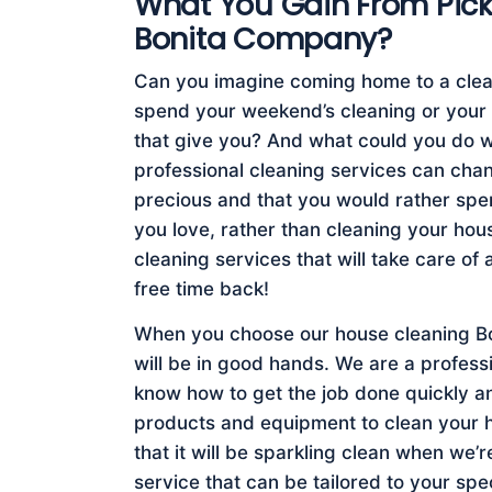
What You Gain From Pic
Bonita Company?
Can you imagine coming home to a clea
spend your weekend’s cleaning or your
that give you? And what could you do wi
professional cleaning services can chang
precious and that you would rather spend
you love, rather than cleaning your ho
cleaning services that will take care of 
free time back!
When you choose our house cleaning Bo
will be in good hands. We are a profes
know how to get the job done quickly an
products and equipment to clean your 
that it will be sparkling clean when we’r
service that can be tailored to your sp