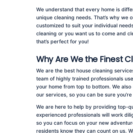
We understand that every home is diffe
unique cleaning needs. That’s why we of
customized to suit your individual nee
cleaning or you want us to come and cle
that’s perfect for you!
Why Are We the Finest Cl
We are the best house cleaning service
team of highly trained professionals us
your home from top to bottom. We also 
our services, so you can be sure you’re
We are here to help by providing top-q
experienced professionals will work dil
so you can focus on your new adventure
residents know they can count on us. W