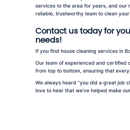
services to the area for years, and our re
reliable, trustworthy team to clean your
Contact us today for you
needs!
If you find house cleaning services in Bon
Our team of experienced and certified c
from top to bottom, ensuring that every
We always heard “you did a great job cl
love to hear that we’ve helped make ou