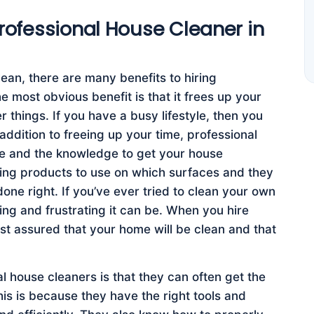
Professional House Cleaner in
an, there are many benefits to hiring
 most obvious benefit is that it frees up your
r things. If you have a busy lifestyle, then you
addition to freeing up your time, professional
ce and the knowledge to get your house
ing products to use on which surfaces and they
one right. If you’ve ever tried to clean your own
g and frustrating it can be. When you hire
st assured that your home will be clean and that
l house cleaners is that they can often get the
is is because they have the right tools and