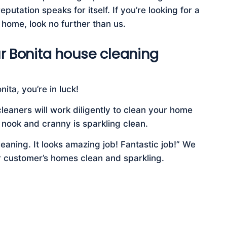
putation speaks for itself. If you’re looking for a
 home, look no further than us.
r Bonita house cleaning
ita, you’re in luck!
leaners will work diligently to clean your home
 nook and cranny is sparkling clean.
eaning. It looks amazing job! Fantastic job!” We
r customer’s homes clean and sparkling.