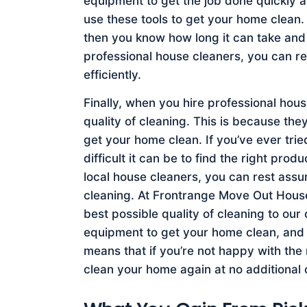
equipment to get the job done quickly a
use these tools to get your home clean.
then you know how long it can take and 
professional house cleaners, you can re
efficiently.
Finally, when you hire professional hou
quality of cleaning. This is because th
get your home clean. If you’ve ever tr
difficult it can be to find the right pr
local house cleaners, you can rest assur
cleaning. At Frontrange Move Out House 
best possible quality of cleaning to our
equipment to get your home clean, and w
means that if you’re not happy with the
clean your home again at no additional 