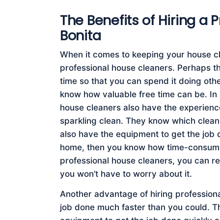
The Benefits of Hiring a 
Bonita
When it comes to keeping your house cle
professional house cleaners. Perhaps the
time so that you can spend it doing othe
know how valuable free time can be. In 
house cleaners also have the experien
sparkling clean. They know which clean
also have the equipment to get the job d
home, then you know how time-consumin
professional house cleaners, you can re
you won’t have to worry about it.
Another advantage of hiring professiona
job done much faster than you could. Th