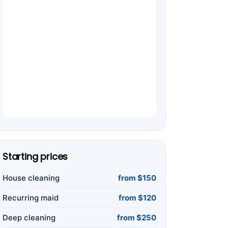
Starting prices
House cleaning
from $150
Recurring maid
from $120
Deep cleaning
from $250