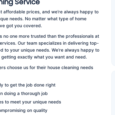
ning Service
at affordable prices, and we’re always happy to
nique needs. No matter what type of home
e’ve got you covered.
s no one more trusted than the professionals at
vices. Our team specializes in delivering top-
ored to your unique needs. We’re always happy to
e getting exactly what you want and need.
s choose us for their house cleaning needs
y to get the job done right
in doing a thorough job
es to meet your unique needs
ompromising on quality